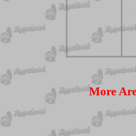
More Ar