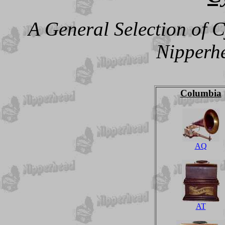
A General Selection of 
Nipperhe
Columbia
AQ
AT