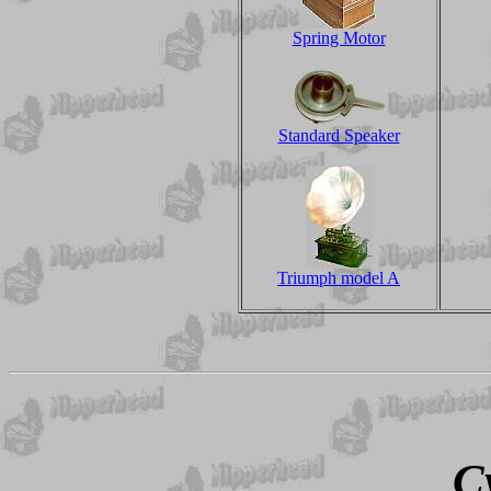
Spring Motor
Standard Speaker
Triumph model A
C