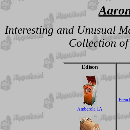
Aaron
Interesting and Unusual M
Collection o
Edison
French
Amberola 1A