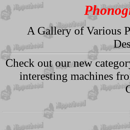
Phonogr
A Gallery of Various 
Des
Check out our new categor
interesting machines fr