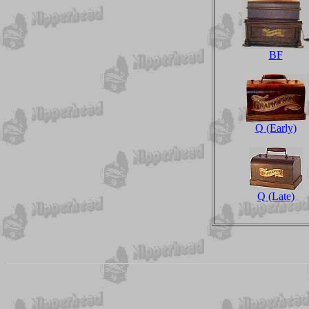
BF
Q (Early)
Q (Late)