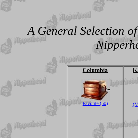
A General Selection o
Nipperhe
Columbia
K
Favorite (50)
(M