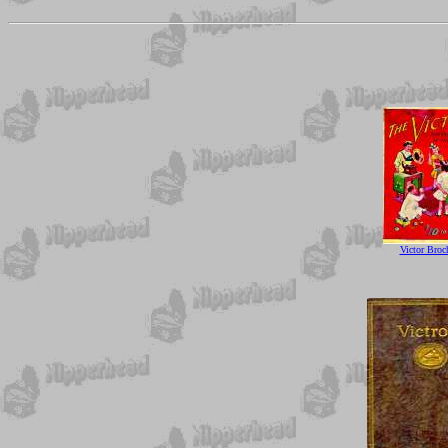
Victor Broc