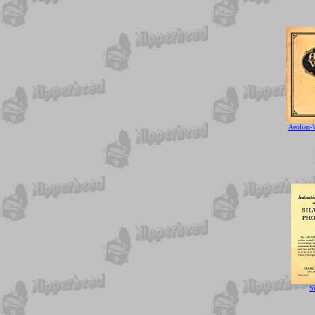
Aeolian-
S