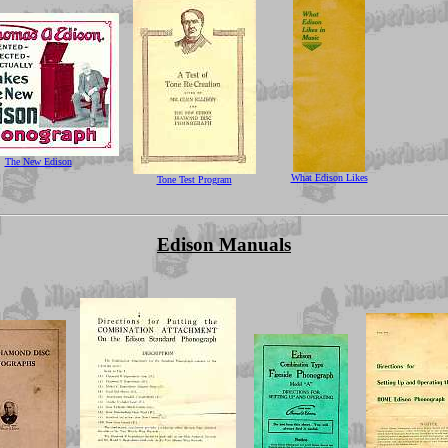
The New Edison
What Edison Likes
Tone Test Program
Edison Manuals