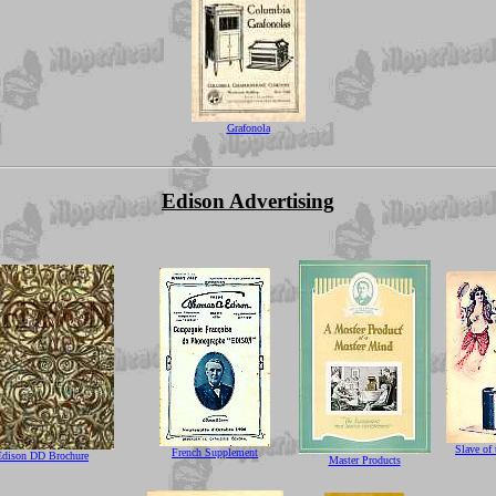
Grafonola
Edison Advertising
Slave of
French Supplement
Edison DD Brochure
Master Products