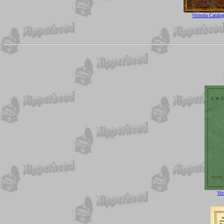
Victrola Catalo
Vic