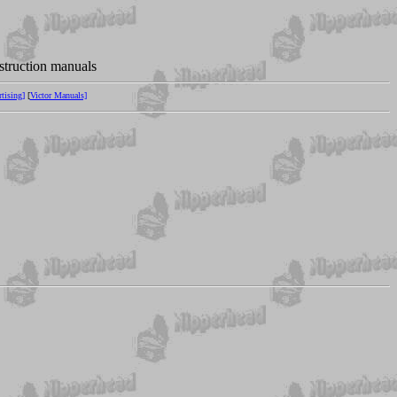
nstruction manuals
tising]
[
Victor Manuals]