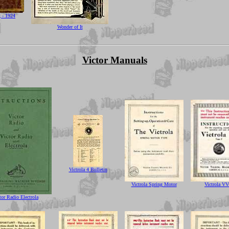
g - 1924
Wonder of It
Victor Manuals
Victrola 4 Bulletin
Victrola Spring Motor
Victrola VV
tor Radio Electrola