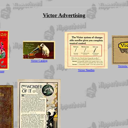
Victor Advertising
Victor Catalog
Victrola
Victor Needles
hure