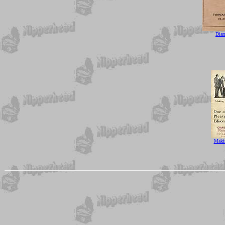
Dia
Maki