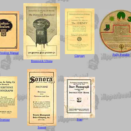
Vocalion Manual
Polly Portable
Cheyney
Brunswick Ultona
Starr
ilvertone
Sonora