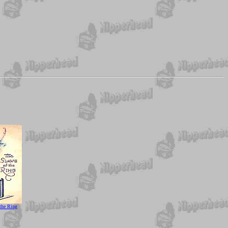
 the Ring