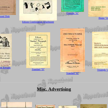
Fireside "A"
mond Disk
Home "A
Edison Combination Attachment
ng Records
Standard "D"
Triumph "
Standard "E"
Misc. Advertising