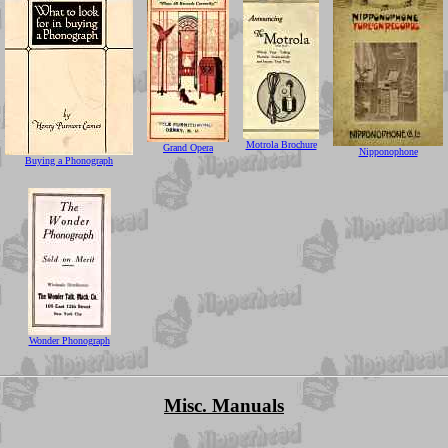
Motrola Brochure
Grand Opera
Nipponophone
Buying a Phonograph
Wonder Phonograph
Misc. Manuals