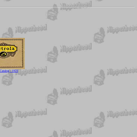
 Catalog - 1923