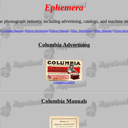
Ephemera
the phonograph industry, including advertising, catalogs, and machine i
[
Columbia Manuals]
[
Edison Advertising]
[
Edison Manuals]
[
Misc. Advertising]
[
Misc. Manuals]
[
Victor Adver
Columbia Advertising
Columbia Catalog
Columbia Manuals