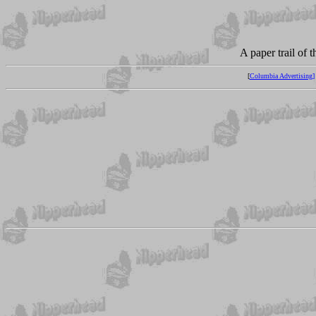
A paper trail of 
[
Columbia Advertising]