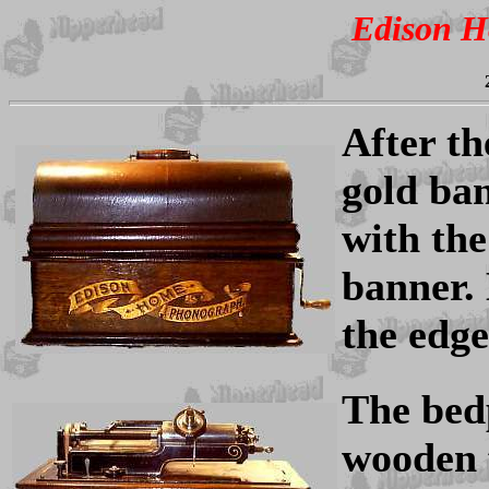
Edison 
After th
gold ban
with th
banner.
the edge
The bed
wooden 