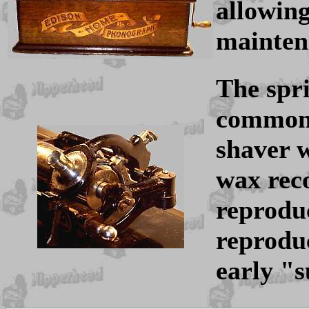
allowing
mainten
The spr
common 
shaver 
wax rec
reprodu
reproduc
early "s