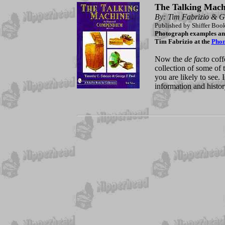
The Talking Mach
By: Tim Fabrizio & G
Published by Shiffer Boo
Photograph examples and 
Tim Fabrizio at the
Pho
Now the
de facto
coffe
collection of some of 
you are likely to see.
information and histo