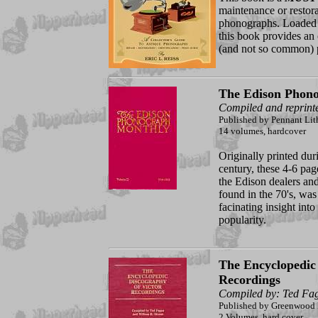
maintenance or restora
phonographs. Loaded w
this book provides an 
(and not so common) p
The Edison Phon
Compiled and reprint
Published by Pennant Lit
14 volumes, hardcover
Originally printed dur
century, these 4-6 pa
the Edison dealers and
found in the 70's, was
facinating insight into
popularity.
The Encyclopedic 
Recordings
Compiled by: Ted Fa
Published by Greenwood 
2 Volumes, hard cover