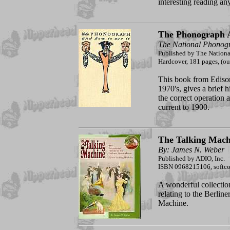
interesting reading a
The Phonograph 
The National Phono
Published by The Natio
Hardcover, 181 pages, (out
This book from Edison
1970's, gives a brief 
the correct operation
current to 1900.
The Talking Mach
By: James N. Weber
Published by ADIO, Inc.
ISBN 0968215106, softco
A wonderful collection
relating to the Berli
Machine.