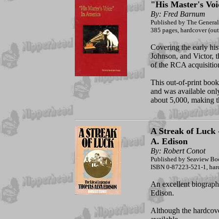
"His Master's Voi
By: Fred Barnum
Published by The Genera
385 pages, hardcover (out 
Covering the early his
Johnson, and Victor, t
of the RCA acquisitio
This out-of-print boo
and was available onl
about 5,000, making t
A Streak of Luck
A. Edison
By: Robert Conot
Published by Seaview Bo
ISBN 0-87223-521-1, hard
An excellent biography
Edison.
Although the hardcover 