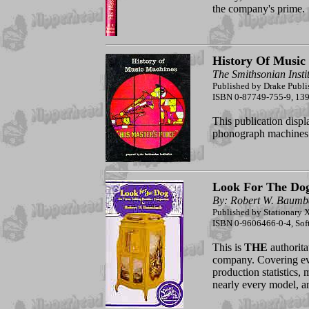
the company's prime.
History Of Music
The Smithsonian Insti
Published by Drake Publi
ISBN 0-87749-755-9, 139 p
This publication displ
phonograph machines 
Look For The Do
By: Robert W. Baumb
Published by Stationary X
ISBN 0-9606466-0-4, Sof
This is
THE
authorita
company. Covering eve
production statistics, 
nearly every model, a