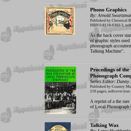
Phono Graphics
By: Arnold Swartzma
Published by Chronical 
ISBN 0-8118-0302-3, sof
As the back cover stat
of graphic styles use
phonograph accoutreme
Talking Machine".
Procedings of the
Phonograph Comp
Series Editor: Danny
Published by Country Mu
210 pages, softcover (out 
A reprint of a the rare
of Local Phonograph 
Talking Wax
By: Leroy Hughbanks