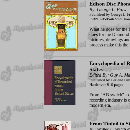
Edison Disc Phon
By: George L. Frow
Published by George L. F
ISBN 0-9595462-5-9, hard
What he does for the 
does for the Diamond
pictures, drawings an
process make this the
Encyclopedia of R
States
Edited By: Guy A. Ma
Published by Garland Publ
Hardcover, 910 pages
From "AB switch" to 
recording industry is 
modern era.
From Tinfoil to S
By: Walter L. Welch 