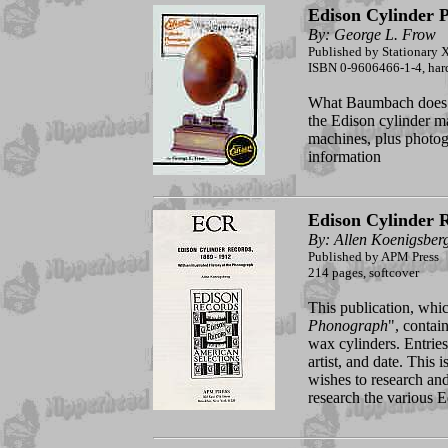
Edison Cylinder
By: George L. Frow
Published by Stationary X
ISBN 0-9606466-1-4, hard
What Baumbach does f
the Edison cylinder ma
machines, plus photog
information
Edison Cylinder 
By: Allen Koenigsber
Published by APM Press
214 pages, softcover
This publication, whic
Phonograph
", contain
wax cylinders. Entries 
artist, and date. This
wishes to research and 
research the various Ed