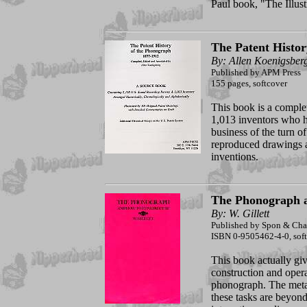
Paul book, "The Illu
The Patent Histor
By: Allen Koenigsber
Published by APM Press
155 pages, softcover
This book is a complet
1,013 inventors who h
business of the turn of
reproduced drawings an
inventions.
The Phonograph a
By: W. Gillett
Published by Spon & Cham
ISBN 0-9505462-4-0, softc
This book actually giv
construction and opera
phonograph. The metal
these tasks are beyond 