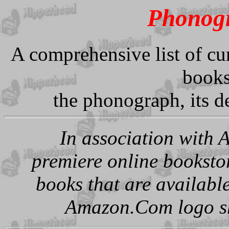
Phonogr
A comprehensive list of cur
books
the phonograph, its d
In association with 
premiere online booksto
books that are availabl
Amazon.Com logo sho