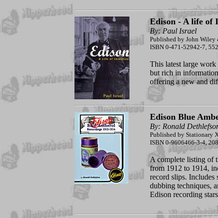
Edison - A life of
By: Paul Israel
Published by John Wiley 
ISBN 0-471-52942-7, 552
This latest large work 
but rich in information
offering a new and dif
Edison Blue Ambe
By: Ronald Dethlefso
Published by Stationary X
ISBN 0-9606466-3-4, 208 
A complete listing of
from 1912 to 1914, in
record slips. Includes
dubbing techniques, a
Edison recording stars