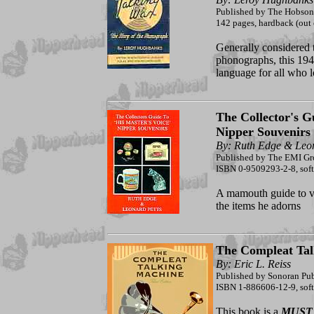
Published by The Hobson
142 pages, hardback (out o
Generally considered t
phonographs, this 194
language for all who 
The Collector's G
Nipper Souvenirs
By: Ruth Edge & Leon
Published by The EMI G
ISBN 0-9509293-2-8, soft
A mamouth guide to vi
the items he adorns
The Compleat Tal
By: Eric L. Reiss
Published by Sonoran Pu
ISBN 1-886606-12-9, softc
This book is a
MUST