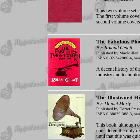
This two volume set co
The first volume cover
second volume covers
The Fabulous Ph
By: Roland Gelatt
Published by MacMillan 
ISBN 0-02-542960-4, hard
A decent history of t
industry and technolog
The Illustrated H
By: Daniel Marty
Published by Dorset Press
ISBN 0-88029-388-8, hardc
This book, although out
considered the only r
until that title was qu