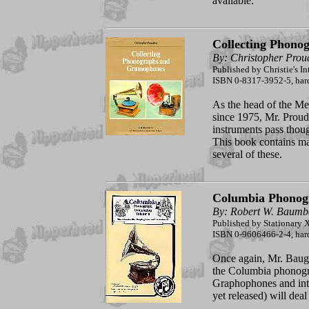
available.
Collecting Phono
By: Christopher Prou
Published by Christie's In
ISBN 0-8317-3952-5, hardc
As the head of the Me
since 1975, Mr. Proud
instruments pass thou
This book contains ma
several of these.
Columbia Phonogr
By: Robert W. Baumb
Published by Stationary X
ISBN 0-9606466-2-4, har
Once again, Mr. Baug
the Columbia phonogra
Graphophones and inte
yet released) will dea