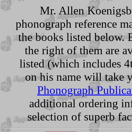
Mr. Allen Koenigsbe
phonograph reference mat
the books listed below. 
the right of them are a
listed (which includes 4
on his name will take 
Phonograph Publica
additional ordering in
selection of superb fa