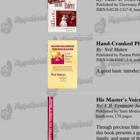
Published by University P
ISBN 0-8130-1317-8, har
Hand-Cranked Ph
By: Neil Maken
Published by Promar Publ
ISBN 0-9640687-1-0, soft
A good basic introduc
His Master's Voic
By: E.R. Fenimore J
Published by State Media
hardcover, 179 pages
Though precious little
this book presents a 
family, and some of t