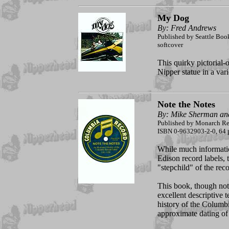
My Dog
By: Fred Andrews
Published by Seattle Bo
softcover
This quirky pictorial-
Nipper statue in a vari
Note the Notes
By: Mike Sherman an
Published by Monarch Rec
ISBN 0-9632903-2-0, 64 p
While much informatio
Edison record labels, 
"stepchild" of the reco
This book, though not
excellent descriptive t
history of the Columbia
approximate dating of 