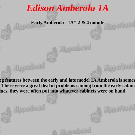
Edison Amberola 1A
Early Amberola "1A" 2 & 4 minute
ing features between the early and late model 1A Amberola is some
e. There were a great deal of problems coming from the early cabin
nes, they were often put into whatever cabinets were on hand.