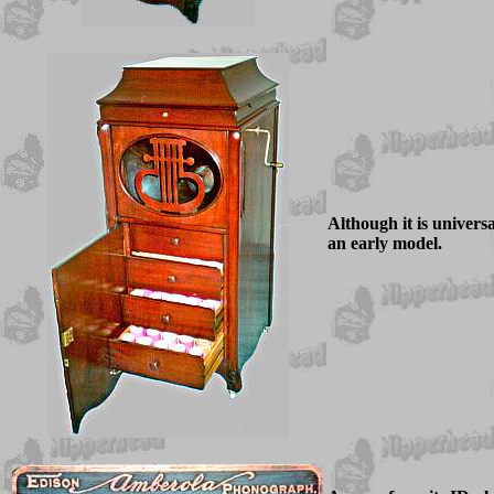
Although it is universal
an early model.