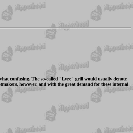
what confusing. The so-called "Lyre" grill would usually denote
etmakers, however, and with the great demand for these internal