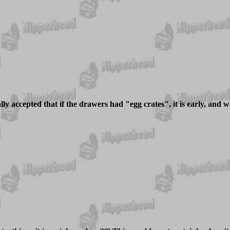
ly accepted that if the drawers had "egg crates", it is early, and with