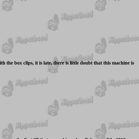
 the box clips, it is late, there is little doubt that this machine is