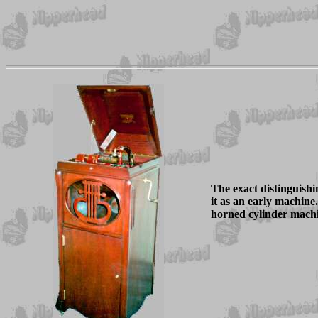
The exact distinguish
it as an early machin
horned cylinder machi