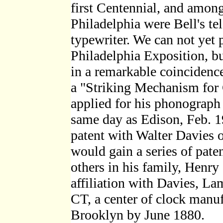
first Centennial, and among
Philadelphia were Bell's tel
typewriter. We can not yet 
Philadelphia Exposition, bu
in a remarkable coincidence,
a "Striking Mechanism for
applied for his phonograph 
same day as Edison, Feb. 19
patent with Walter Davies 
would gain a series of pat
others in his family, Henry
affiliation with Davies, La
CT, a center of clock manu
Brooklyn by June 1880.