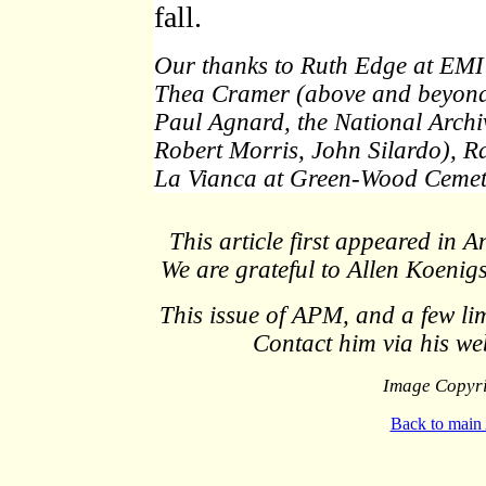
fall.
Our thanks to Ruth Edge at EMI 
Thea Cramer (above and beyond t
Paul Agnard, the National Arch
Robert Morris, John Silardo), R
La Vianca at Green-Wood Cemet
This article first appeared in
We are grateful to Allen Koenigs
This issue of APM, and a few limi
Contact him via his w
Image Copyri
Back to main