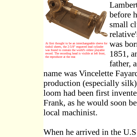
Lambert
before h
small c
relative
was bor
At first thought to be an interchangeable sleeve for
tinfoil sheets, the 2-5/8" engraved lead cylinder
was found to contain the world's oldest playable
1851, a
record. The recording head is visible at left front,
the reproducer at the rear.
father, 
name was Vincelette Fayard.
production (especially silk)
loom had been first invente
Frank, as he would soon b
local machinist.
When he arrived in the U.S.