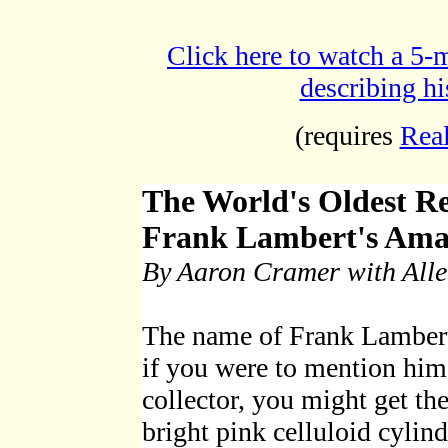
Click here to watch a 5
describing h
(requires
Rea
The World's Oldest R
Frank Lambert's Ama
By Aaron Cramer with All
The name of Frank Lambert
if you were to mention him
collector, you might get th
bright pink celluloid cylind