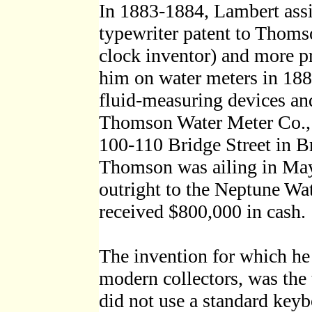
In 1883-1884, Lambert assig
typewriter patent to Thoms
clock inventor) and more pr
him on water meters in 18
fluid-measuring devices an
Thomson Water Meter Co., w
100-110 Bridge Street in 
Thomson was ailing in Ma
outright to the Neptune Wa
received $800,000 in cash.
The invention for which he 
modern collectors, was the 
did not use a standard keyb