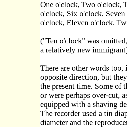
One o'clock, Two o'clock, T
o'clock, Six o'clock, Seven
o'clock, Eleven o'clock, Tw
("Ten o'clock" was omitted
a relatively new immigrant)
There are other words too, 
opposite direction, but the
the present time. Some of 
or were perhaps over-cut, as
equipped with a shaving dev
The recorder used a tin dia
diameter and the reproduce