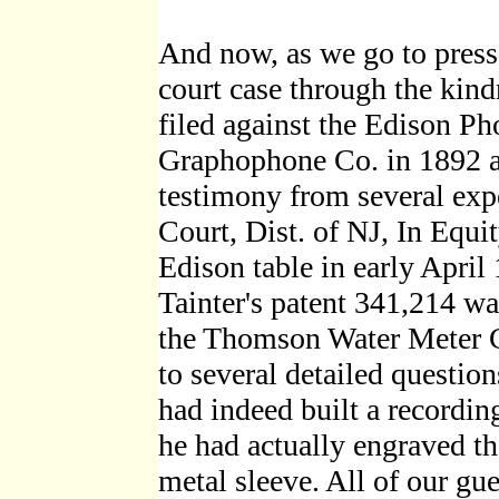
And now, as we go to press
court case through the kind
filed against the Edison 
Graphophone Co. in 1892 a
testimony from several expe
Court, Dist. of NJ, In Equ
Edison table in early April
Tainter's patent 341,214 wa
the Thomson Water Meter C
to several detailed question
had indeed built a recordi
he had actually engraved t
metal sleeve. All of our gu