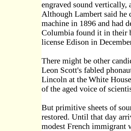
engraved sound vertically, 
Although Lambert said he co
machine in 1896 and had de
Columbia found it in their b
license Edison in Decembe
There might be other candid
Leon Scott's fabled phonau
Lincoln at the White House (
of the aged voice of scient
But primitive sheets of sou
restored. Until that day arr
modest French immigrant wh