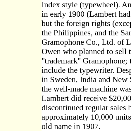
Index style (typewheel). 
in early 1900 (Lambert had
but the foreign rights (exc
the Philippines, and the S
Gramophone Co., Ltd. of L
Owen who planned to sell t
"trademark" Gramophone; 
include the typewriter. Desp
in Sweden, India and New 
the well-made machine was
Lambert did receive $20,00
discontinued regular sales 
approximately 10,000 units 
old name in 1907.