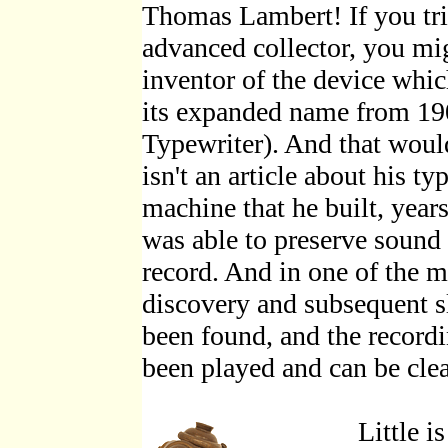
Thomas Lambert! If you tri
advanced collector, you mig
inventor of the device wh
its expanded name from 1
Typewriter). And that would 
isn't an article about his t
machine that he built, year
was able to preserve sound
record. And in one of the m
discovery and subsequent s
been found, and the recordi
been played and can be clea
Little i