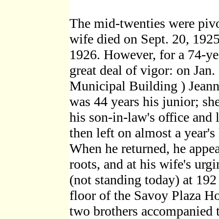
The mid-twenties were pivot
wife died on Sept. 20, 19
1926. However, for a 74-ye
great deal of vigor: on Jan
Municipal Building ) Jean
was 44 years his junior; sh
his son-in-law's office and 
then left on almost a year
When he returned, he appea
roots, and at his wife's ur
(not standing today) at 19
floor of the Savoy Plaza H
two brothers accompanied t