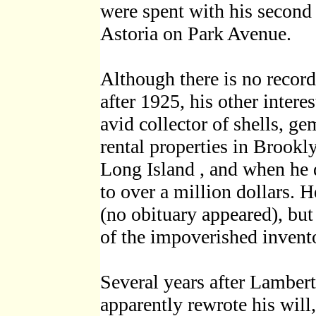
were spent with his second 
Astoria on Park Avenue.
Although there is no record
after 1925, his other inter
avid collector of shells, g
rental properties in Brook
Long Island , and when he 
to over a million dollars.
(no obituary appeared), but
of the impoverished invento
Several years after Lambert 
apparently rewrote his will,