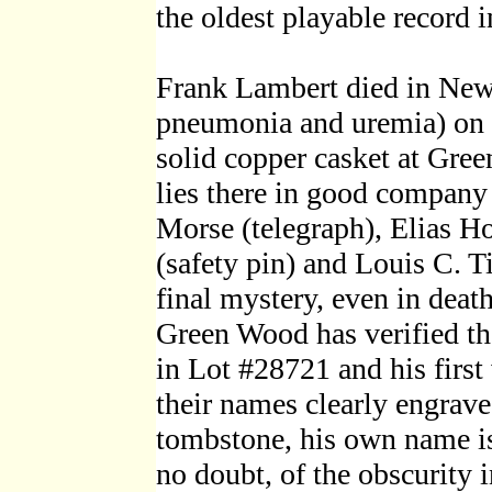
the oldest playable record i
Frank Lambert died in New 
pneumonia and uremia) on J
solid copper casket at Gr
lies there in good company
Morse (telegraph), Elias 
(safety pin) and Louis C. Ti
final mystery, even in dea
Green Wood has verified th
in Lot #28721 and his first
their names clearly engrav
tombstone, his own name is
no doubt, of the obscurity