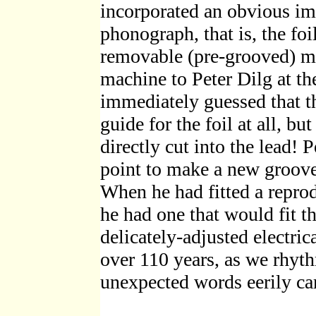
incorporated an obvious im
phonograph, that is, the fo
removable (pre-grooved) me
machine to Peter Dilg at t
immediately guessed that t
guide for the foil at all, b
directly cut into the lead! 
point to make a new groove
When he had fitted a reprod
he had one that would fit t
delicately-adjusted electrica
over 110 years, as we rhyt
unexpected words eerily ca