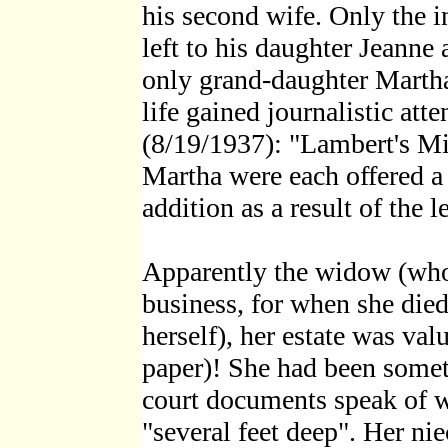
his second wife. Only the 
left to his daughter Jeanne 
only grand-daughter Martha 
life gained journalistic at
(8/19/1937): "Lambert's Mi
Martha were each offered a 
addition as a result of the l
Apparently the widow (who 
business, for when she died
herself), her estate was val
paper)! She had been someth
court documents speak of w
"several feet deep". Her ni