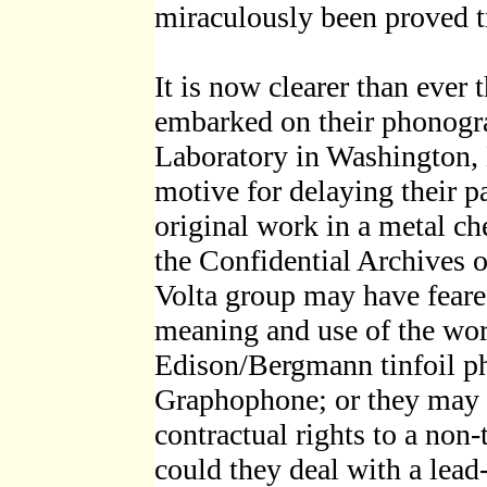
miraculously been proved t
It is now clearer than ever 
embarked on their phonogra
Laboratory in Washington,
motive for delaying their pa
original work in a metal ch
the Confidential Archives o
Volta group may have feare
meaning and use of the wor
Edison/Bergmann tinfoil p
Graphophone; or they may 
contractual rights to a non
could they deal with a lea