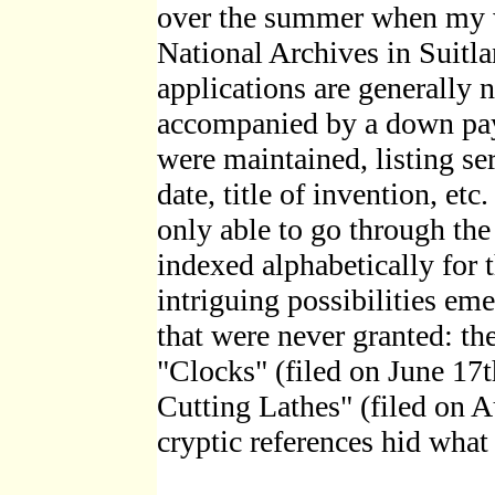
over the summer when my wi
National Archives in Suitl
applications are generally 
accompanied by a down pay
were maintained, listing se
date, title of invention, etc
only able to go through the
indexed alphabetically for t
intriguing possibilities em
that were never granted: th
"Clocks" (filed on June 17
Cutting Lathes" (filed on A
cryptic references hid wha