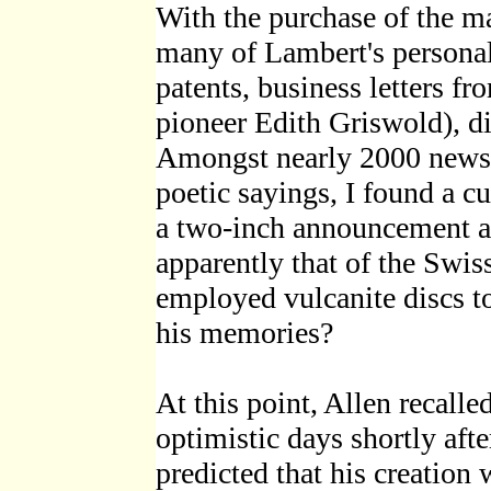
With the purchase of the ma
many of Lambert's personal
patents, business letters fr
pioneer Edith Griswold), d
Amongst nearly 2000 newsp
poetic sayings, I found a c
a two-inch announcement ab
apparently that of the Swi
employed vulcanite discs to
his memories?
At this point, Allen recalle
optimistic days shortly aft
predicted that his creation