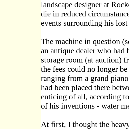
landscape designer at Rock
die in reduced circumstance
events surrounding his lost
The machine in question (se
an antique dealer who had b
storage room (at auction) 
the fees could no longer be
ranging from a grand piano 
had been placed there bet
enticing of all, according t
of his inventions - water me
At first, I thought the hea