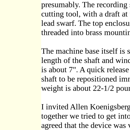
presumably. The recording s
cutting tool, with a draft a
lead swarf. The top enclosu
threaded into brass mountin
The machine base itself is s
length of the shaft and win
is about 7". A quick releas
shaft to be repositioned im
weight is about 22-1/2 pou
I invited Allen Koenigsber
together we tried to get in
agreed that the device was