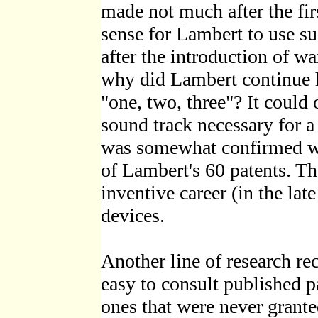
made not much after the fir
sense for Lambert to use s
after the introduction of wa
why did Lambert continue h
"one, two, three"? It could 
sound track necessary for a
was somewhat confirmed wh
of Lambert's 60 patents. Th
inventive career (in the lat
devices.
Another line of research rec
easy to consult published p
ones that were never granted