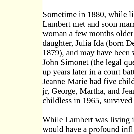
Sometime in 1880, while liv
Lambert met and soon marr
woman a few months older t
daughter, Julia Ida (born D
1879), and may have been 
John Simonet (the legal que
up years later in a court bat
Jeanne-Marie had five chil
jr, George, Martha, and Je
childless in 1965, survived 
While Lambert was living 
would have a profound infl