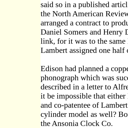
said so in a published arti
the North American Review.
arranged a contract to prod
Daniel Somers and Henry D
link, for it was to the sam
Lambert assigned one half of
Edison had planned a coppe
phonograph which was succe
described in a letter to Al
it be impossible that eithe
and co-patentee of Lambert
cylinder model as well? Bo
the Ansonia Clock Co.